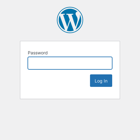
Password