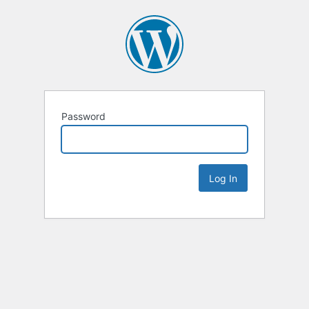
Password