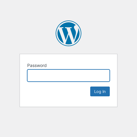
Password