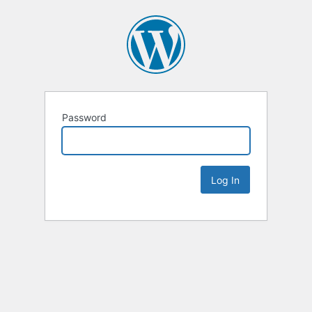
Password