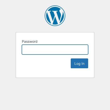
Password