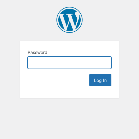
Password