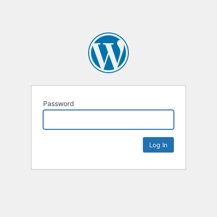
Password