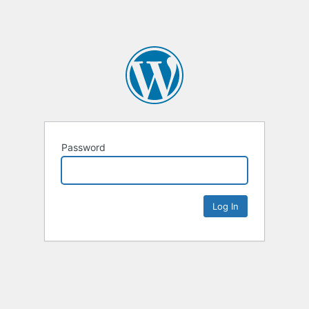
Password