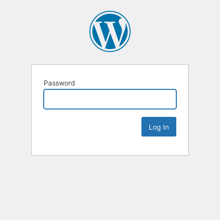
Password