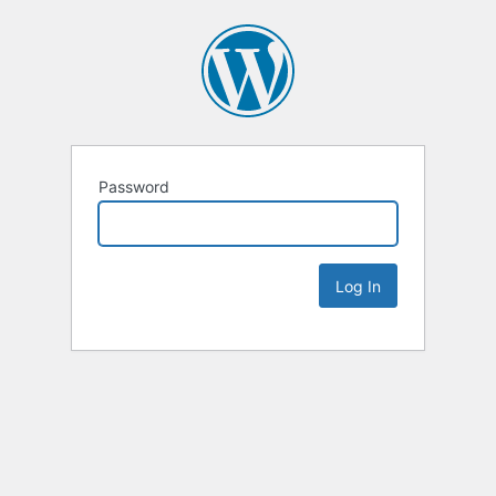
Password