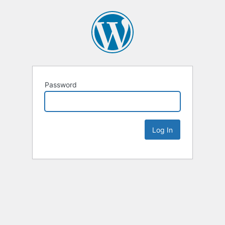
Password