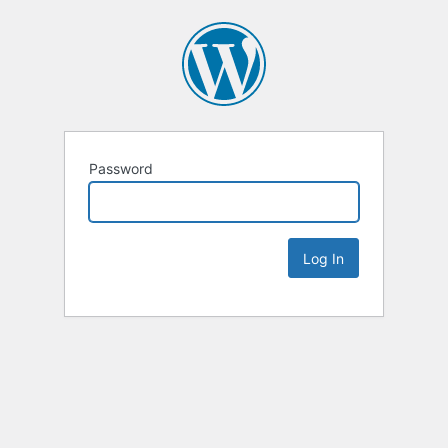
Password